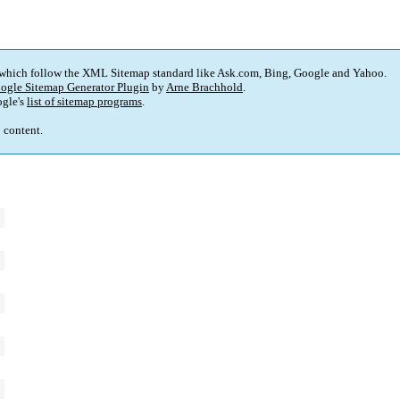
 which follow the XML Sitemap standard like Ask.com, Bing, Google and Yahoo.
ogle Sitemap Generator Plugin
by
Arne Brachhold
.
gle's
list of sitemap programs
.
p content.