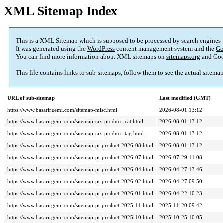
XML Sitemap Index
This is a XML Sitemap which is supposed to be processed by search engines
It was generated using the
WordPress
content management system and the
Go
You can find more information about XML sitemaps on
sitemaps.org
and Goo
This file contains links to sub-sitemaps, follow them to see the actual sitema
URL of sub-sitemap
Last modified (GMT)
https://www.basarirgemi.com/sitemap-misc.html
2026-08-01 13:12
https://www.basarirgemi.com/sitemap-tax-product_cat.html
2026-08-01 13:12
https://www.basarirgemi.com/sitemap-tax-product_tag.html
2026-08-01 13:12
https://www.basarirgemi.com/sitemap-pt-product-2026-08.html
2026-08-01 13:12
https://www.basarirgemi.com/sitemap-pt-product-2026-07.html
2026-07-29 11:08
https://www.basarirgemi.com/sitemap-pt-product-2026-04.html
2026-04-27 13:46
https://www.basarirgemi.com/sitemap-pt-product-2026-02.html
2026-04-27 09:50
https://www.basarirgemi.com/sitemap-pt-product-2026-01.html
2026-04-22 10:23
https://www.basarirgemi.com/sitemap-pt-product-2025-11.html
2025-11-20 09:42
https://www.basarirgemi.com/sitemap-pt-product-2025-10.html
2025-10-25 10:05