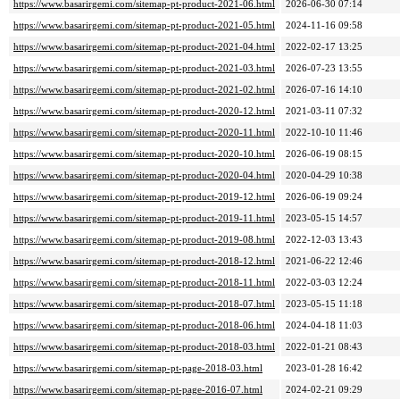
https://www.basarirgemi.com/sitemap-pt-product-2021-06.html
2026-06-30 07:14
https://www.basarirgemi.com/sitemap-pt-product-2021-05.html
2024-11-16 09:58
https://www.basarirgemi.com/sitemap-pt-product-2021-04.html
2022-02-17 13:25
https://www.basarirgemi.com/sitemap-pt-product-2021-03.html
2026-07-23 13:55
https://www.basarirgemi.com/sitemap-pt-product-2021-02.html
2026-07-16 14:10
https://www.basarirgemi.com/sitemap-pt-product-2020-12.html
2021-03-11 07:32
https://www.basarirgemi.com/sitemap-pt-product-2020-11.html
2022-10-10 11:46
https://www.basarirgemi.com/sitemap-pt-product-2020-10.html
2026-06-19 08:15
https://www.basarirgemi.com/sitemap-pt-product-2020-04.html
2020-04-29 10:38
https://www.basarirgemi.com/sitemap-pt-product-2019-12.html
2026-06-19 09:24
https://www.basarirgemi.com/sitemap-pt-product-2019-11.html
2023-05-15 14:57
https://www.basarirgemi.com/sitemap-pt-product-2019-08.html
2022-12-03 13:43
https://www.basarirgemi.com/sitemap-pt-product-2018-12.html
2021-06-22 12:46
https://www.basarirgemi.com/sitemap-pt-product-2018-11.html
2022-03-03 12:24
https://www.basarirgemi.com/sitemap-pt-product-2018-07.html
2023-05-15 11:18
https://www.basarirgemi.com/sitemap-pt-product-2018-06.html
2024-04-18 11:03
https://www.basarirgemi.com/sitemap-pt-product-2018-03.html
2022-01-21 08:43
https://www.basarirgemi.com/sitemap-pt-page-2018-03.html
2023-01-28 16:42
https://www.basarirgemi.com/sitemap-pt-page-2016-07.html
2024-02-21 09:29