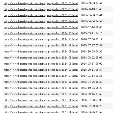
https://www.basarirgemi.com/sitemap-pt-product-2025-09.html
2025-09-03 12:54
https://www.basarirgemi.com/sitemap-pt-product-2025-07.html
2026-06-10 07:49
https://www.basarirgemi.com/sitemap-pt-product-2025-05.html
2025-05-30 09:41
https://www.basarirgemi.com/sitemap-pt-product-2025-04.html
2025-04-04 14:52
https://www.basarirgemi.com/sitemap-pt-product-2025-02.html
2025-02-14 10:45
https://www.basarirgemi.com/sitemap-pt-product-2024-12.html
2025-03-11 14:15
https://www.basarirgemi.com/sitemap-pt-product-2024-11.html
2026-07-30 13:11
https://www.basarirgemi.com/sitemap-pt-product-2024-10.html
2025-07-17 07:41
https://www.basarirgemi.com/sitemap-pt-product-2024-09.html
2024-10-23 06:32
https://www.basarirgemi.com/sitemap-pt-product-2024-08.html
2024-08-22 15:03
https://www.basarirgemi.com/sitemap-pt-product-2024-05.html
2024-05-17 09:02
https://www.basarirgemi.com/sitemap-pt-product-2024-03.html
2025-09-11 06:57
https://www.basarirgemi.com/sitemap-pt-product-2024-01.html
2024-03-14 09:38
https://www.basarirgemi.com/sitemap-pt-product-2023-12.html
2025-04-26 10:30
https://www.basarirgemi.com/sitemap-pt-product-2023-10.html
2023-10-25 08:20
https://www.basarirgemi.com/sitemap-pt-product-2023-09.html
2023-09-15 14:52
https://www.basarirgemi.com/sitemap-pt-product-2023-08.html
2026-07-28 07:06
https://www.basarirgemi.com/sitemap-pt-product-2023-07.html
2026-02-09 10:26
https://www.basarirgemi.com/sitemap-pt-product-2023-06.html
2024-03-26 11:52