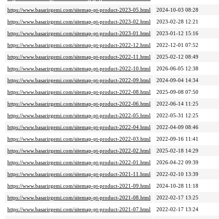
https://www.basarirgemi.com/sitemap-pt-product-2023-05.html
2024-10-03 08:28
https://www.basarirgemi.com/sitemap-pt-product-2023-02.html
2023-02-28 12:21
https://www.basarirgemi.com/sitemap-pt-product-2023-01.html
2023-01-12 15:16
https://www.basarirgemi.com/sitemap-pt-product-2022-12.html
2022-12-01 07:52
https://www.basarirgemi.com/sitemap-pt-product-2022-11.html
2025-02-12 08:49
https://www.basarirgemi.com/sitemap-pt-product-2022-10.html
2026-06-05 12:38
https://www.basarirgemi.com/sitemap-pt-product-2022-09.html
2024-09-04 14:34
https://www.basarirgemi.com/sitemap-pt-product-2022-08.html
2025-09-08 07:50
https://www.basarirgemi.com/sitemap-pt-product-2022-06.html
2022-06-14 11:25
https://www.basarirgemi.com/sitemap-pt-product-2022-05.html
2022-05-31 12:25
https://www.basarirgemi.com/sitemap-pt-product-2022-04.html
2022-04-09 08:46
https://www.basarirgemi.com/sitemap-pt-product-2022-03.html
2022-09-16 11:41
https://www.basarirgemi.com/sitemap-pt-product-2022-02.html
2025-02-18 14:29
https://www.basarirgemi.com/sitemap-pt-product-2022-01.html
2026-04-22 09:39
https://www.basarirgemi.com/sitemap-pt-product-2021-11.html
2022-02-10 13:39
https://www.basarirgemi.com/sitemap-pt-product-2021-09.html
2024-10-28 11:18
https://www.basarirgemi.com/sitemap-pt-product-2021-08.html
2022-02-17 13:25
https://www.basarirgemi.com/sitemap-pt-product-2021-07.html
2022-02-17 13:24