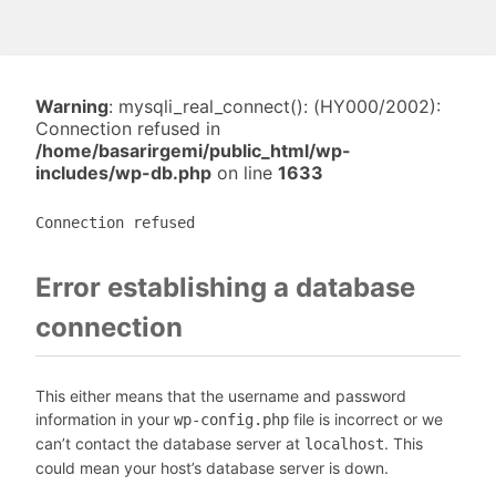
Warning
: mysqli_real_connect(): (HY000/2002):
Connection refused in
/home/basarirgemi/public_html/wp-
includes/wp-db.php
on line
1633
Connection refused
Error establishing a database
connection
This either means that the username and password
information in your
file is incorrect or we
wp-config.php
can’t contact the database server at
. This
localhost
could mean your host’s database server is down.