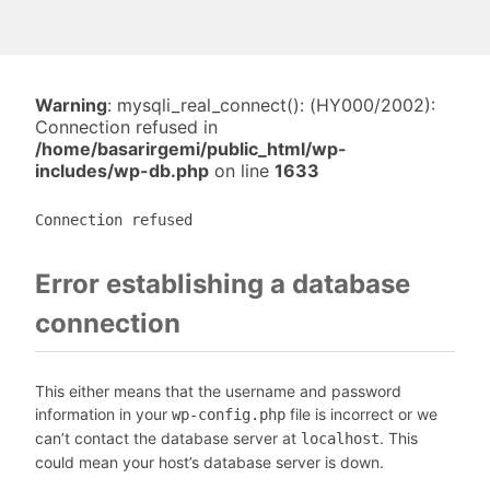
Warning
: mysqli_real_connect(): (HY000/2002):
Connection refused in
/home/basarirgemi/public_html/wp-
includes/wp-db.php
on line
1633
Connection refused
Error establishing a database
connection
This either means that the username and password
information in your
file is incorrect or we
wp-config.php
can’t contact the database server at
. This
localhost
could mean your host’s database server is down.