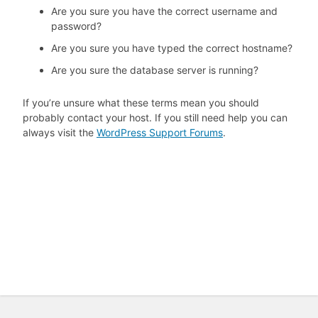
Are you sure you have the correct username and
password?
Are you sure you have typed the correct hostname?
Are you sure the database server is running?
If you’re unsure what these terms mean you should
probably contact your host. If you still need help you can
always visit the
WordPress Support Forums
.