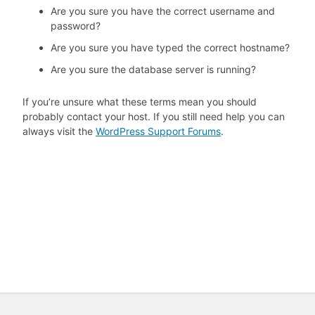
Are you sure you have the correct username and
password?
Are you sure you have typed the correct hostname?
Are you sure the database server is running?
If you’re unsure what these terms mean you should
probably contact your host. If you still need help you can
always visit the
WordPress Support Forums
.