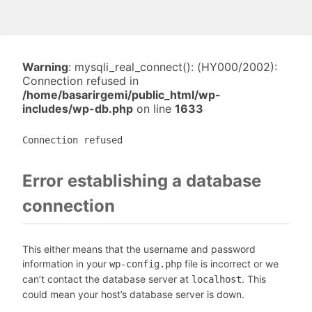
Warning
: mysqli_real_connect(): (HY000/2002):
Connection refused in
/home/basarirgemi/public_html/wp-
includes/wp-db.php
on line
1633
Connection refused
Error establishing a database
connection
This either means that the username and password
information in your
file is incorrect or we
wp-config.php
can’t contact the database server at
. This
localhost
could mean your host’s database server is down.