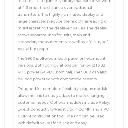
features “at-a-glance” visibility that can be viewed
at 4-5 times the distance over traditional
transmitters. The highly illuminated display and
large characters reduce the risk of misreading or
misinterpreting the displayed values. The display
shows separate lines for units, main and
secondary measurements as well as a “dial-type”
digital bar graph.
The 9900 is offered in both panel or field mount
versions. Both configurations can run on 12 to 32
VDC power (24 VDC nominal). The 9900 can also
be loop powered with compatible sensors.
Designed for complete flexibility, plug-in modules
allow the unit to easily adapt to meet changing
customer needs. Optional modules include Relay,
Direct Conductivity/Resistivity, H COMM and a PC
COMM configuration tool. The unit can be used
with default values for quick and easy