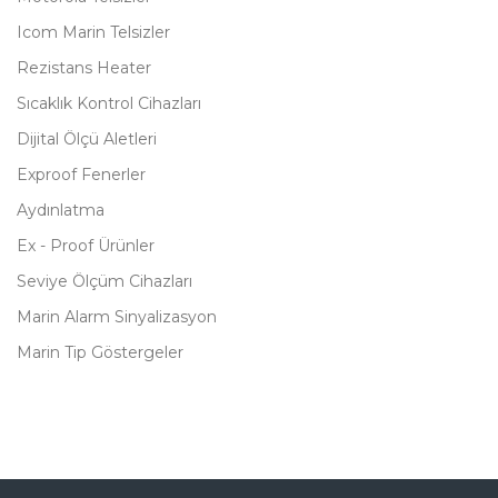
Icom Marin Telsizler
Rezistans Heater
Sıcaklık Kontrol Cihazları
Dijital Ölçü Aletleri
Exproof Fenerler
Aydınlatma
Ex - Proof Ürünler
Seviye Ölçüm Cihazları
Marin Alarm Sinyalizasyon
Marin Tip Göstergeler