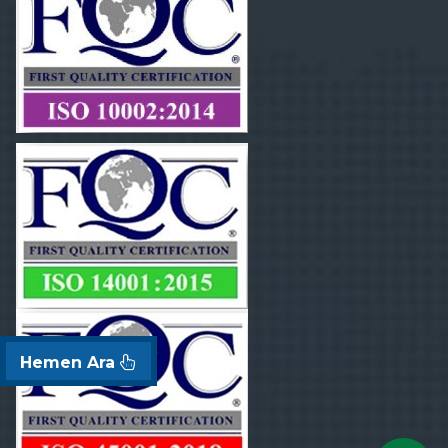
Hemen Ara