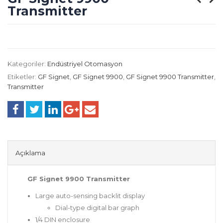
Transmitter
Kategoriler:
Endüstriyel Otomasyon
Etiketler:
GF Signet
,
GF Signet 9900
,
GF Signet 9900 Transmitter
,
Transmitter
Açıklama
GF Signet 9900 Transmitter
Large auto-sensing backlit display
Dial-type digital bar graph
1/4 DIN enclosure