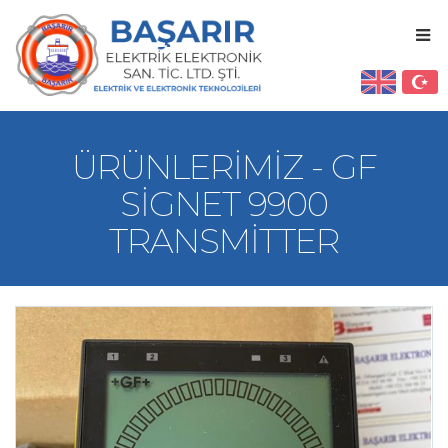
ÜRÜNLERIMIZ - GF
SIGNET 9900
TRANSMITTER