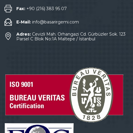
Fax:
+90 (216) 383 95 07
E-Mail:
info@basarirgemi.com
Adres:
Cevizli Mah. Orhangazi Cd. Gürbüzler Sok. 123
Parsel C Blok No:1A Maltepe / İstanbul