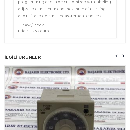
programming or can be customized with labeling,
adjustable minimum and maximum dial settings,
and unit and decimal measurement choices.
new / inbox
Price : 1.250 euro
ILGILI ÜRÜNLER