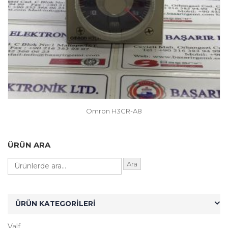
Omron H3CR-A8
ÜRÜN ARA
Ara
ÜRÜN KATEGORILERI
Valf