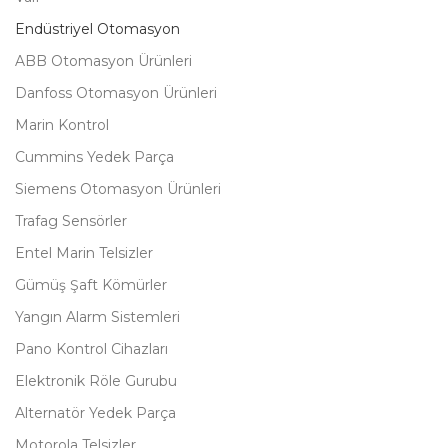
Endüstriyel Otomasyon
ABB Otomasyon Ürünleri
Danfoss Otomasyon Ürünleri
Marin Kontrol
Cummins Yedek Parça
Siemens Otomasyon Ürünleri
Trafag Sensörler
Entel Marin Telsizler
Gümüş Şaft Kömürler
Yangın Alarm Sistemleri
Pano Kontrol Cihazları
Elektronik Röle Gurubu
Alternatör Yedek Parça
Motorola Telsizler