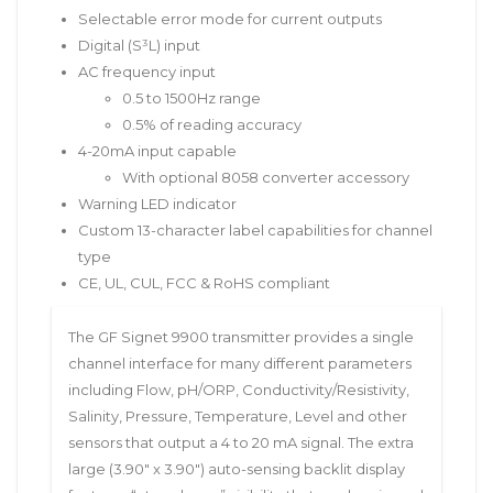
Selectable error mode for current outputs
Digital (S³L) input
AC frequency input
0.5 to 1500Hz range
0.5% of reading accuracy
4-20mA input capable
With optional 8058 converter accessory
Warning LED indicator
Custom 13-character label capabilities for channel
type
CE, UL, CUL, FCC & RoHS compliant
The GF Signet 9900 transmitter provides a single
channel interface for many different parameters
including Flow, pH/ORP, Conductivity/Resistivity,
Salinity, Pressure, Temperature, Level and other
sensors that output a 4 to 20 mA signal. The extra
large (3.90″ x 3.90″) auto-sensing backlit display