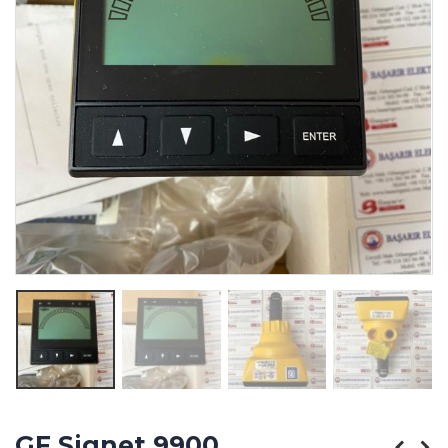
GF Signet 9900