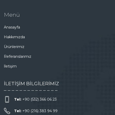
Menü
Anasayfa
Hakkımızda
Ürünlerimiz
Referanslarımız
İletişim
İLETİŞİM BİLGİLERİMİZ
Tel:
+90 (532) 366 06 23
Tel:
+90 (216) 383 94 99